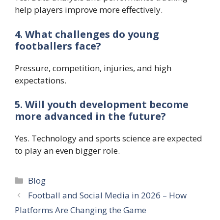
help players improve more effectively.
4. What challenges do young
footballers face?
Pressure, competition, injuries, and high
expectations.
5. Will youth development become
more advanced in the future?
Yes. Technology and sports science are expected
to play an even bigger role.
Categories
Blog
Football and Social Media in 2026 – How
Platforms Are Changing the Game