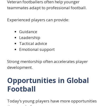
Veteran footballers often help younger
teammates adapt to professional football.
Experienced players can provide:
Guidance
Leadership
Tactical advice
Emotional support
Strong mentorship often accelerates player
development.
Opportunities in Global
Football
Today’s young players have more opportunities