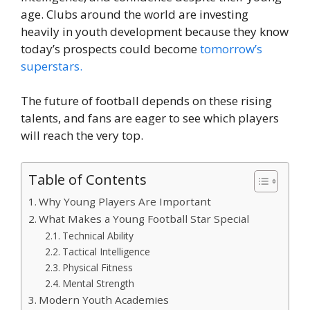
age. Clubs around the world are investing
heavily in youth development because they know
today’s prospects could become
tomorrow’s
superstars.
The future of football depends on these rising
talents, and fans are eager to see which players
will reach the very top.
Table of Contents
Why Young Players Are Important
What Makes a Young Football Star Special
Technical Ability
Tactical Intelligence
Physical Fitness
Mental Strength
Modern Youth Academies