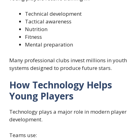
Technical development
Tactical awareness
Nutrition
Fitness
Mental preparation
Many professional clubs invest millions in youth
systems designed to produce future stars.
How Technology Helps
Young Players
Technology plays a major role in modern player
development.
Teams use: