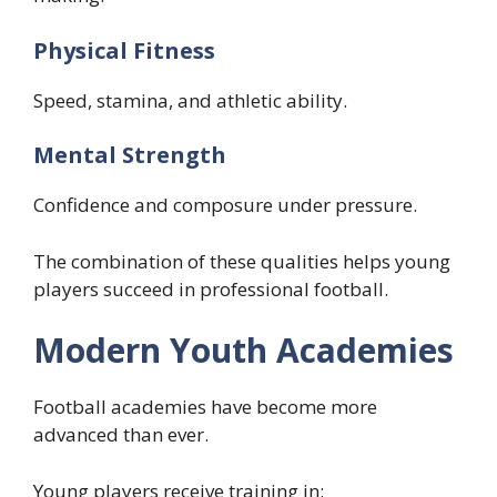
Physical Fitness
Speed, stamina, and athletic ability.
Mental Strength
Confidence and composure under pressure.
The combination of these qualities helps young
players succeed in professional football.
Modern Youth Academies
Football academies have become more
advanced than ever.
Young players receive training in: