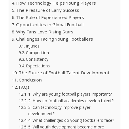
How Technology Helps Young Players
The Pressure of Early Success
The Role of Experienced Players
Opportunities in Global Football
Why Fans Love Rising Stars
Challenges Facing Young Footballers
Injuries
Competition
Consistency
Expectations
The Future of Football Talent Development
Conclusion
FAQs
1. Why are young football players important?
2. How do football academies develop talent?
3. Can technology improve player
development?
4. What challenges do young footballers face?
5. Will youth development become more