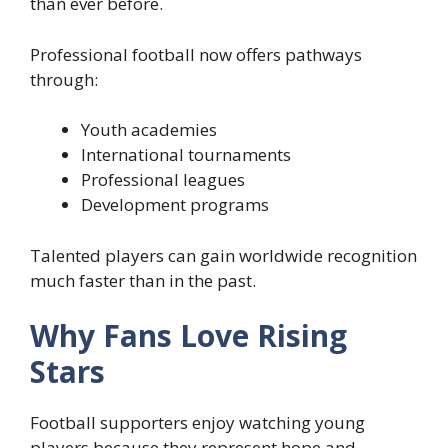
than ever before.
Professional football now offers pathways
through:
Youth academies
International tournaments
Professional leagues
Development programs
Talented players can gain worldwide recognition
much faster than in the past.
Why Fans Love Rising
Stars
Football supporters enjoy watching young
players because they represent hope and