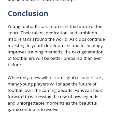
Conclusion
Young football stars represent the future of the
sport. Their talent, dedication, and ambition
inspire fans around the world. As clubs continue
investing in youth development and technology
improves training methods, the next generation
of footballers will be better prepared than ever
before.
While only a few will become global superstars,
many young players will shape the future of
football over the coming decade. Fans can look
forward to witnessing the rise of new legends
and unforgettable moments as the beautiful
game continues to evolve.