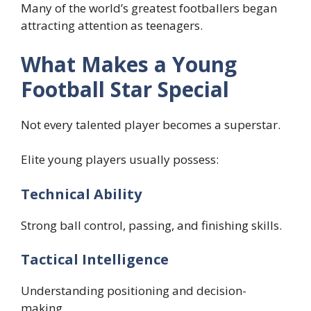
Many of the world’s greatest footballers began
attracting attention as teenagers.
What Makes a Young
Football Star Special
Not every talented player becomes a superstar.
Elite young players usually possess:
Technical Ability
Strong ball control, passing, and finishing skills.
Tactical Intelligence
Understanding positioning and decision-
making.