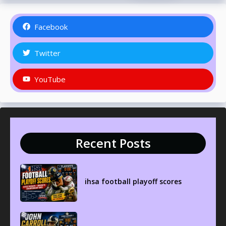
Facebook
Twitter
YouTube
Recent Posts
ihsa football playoff scores