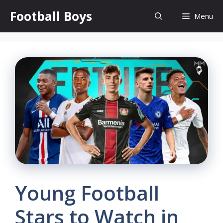
Skip
Football Boys
Menu
to
content
Young Football
Stars to Watch in