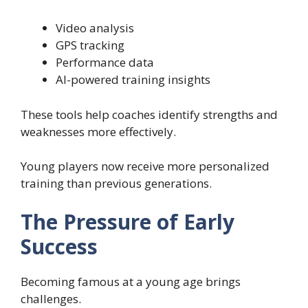
Video analysis
GPS tracking
Performance data
AI-powered training insights
These tools help coaches identify strengths and
weaknesses more effectively.
Young players now receive more personalized
training than previous generations.
The Pressure of Early
Success
Becoming famous at a young age brings
challenges.