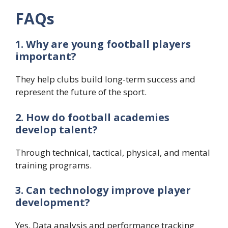
FAQs
1. Why are young football players
important?
They help clubs build long-term success and
represent the future of the sport.
2. How do football academies
develop talent?
Through technical, tactical, physical, and mental
training programs.
3. Can technology improve player
development?
Yes. Data analysis and performance tracking