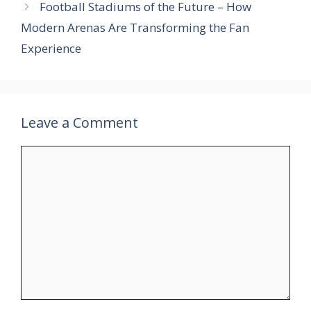
Football Stadiums of the Future – How
Modern Arenas Are Transforming the Fan
Experience
Leave a Comment
Comment