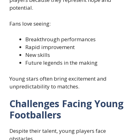
potential.
Fans love seeing:
Breakthrough performances
Rapid improvement
New skills
Future legends in the making
Young stars often bring excitement and
unpredictability to matches.
Challenges Facing Young
Footballers
Despite their talent, young players face
obstacles.