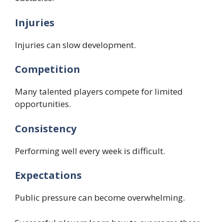
Injuries
Injuries can slow development.
Competition
Many talented players compete for limited
opportunities.
Consistency
Performing well every week is difficult.
Expectations
Public pressure can become overwhelming.