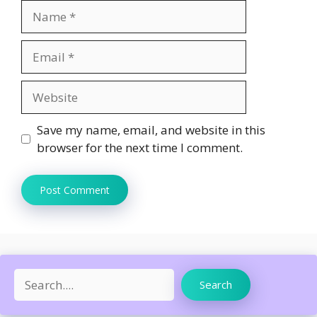
Name
Email
Website
Save my name, email, and website in this
browser for the next time I comment.
Search
Search