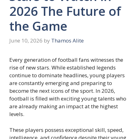
2026 The Future of
the Game
June 10, 2026
by
Thamos Alite
Every generation of football fans witnesses the
rise of new stars. While established legends
continue to dominate headlines, young players
are constantly emerging and preparing to
become the next icons of the sport. In 2026,
football is filled with exciting young talents who
are already making an impact at the highest
levels.
These players possess exceptional skill, speed,
intelligence, and confidence despite their young