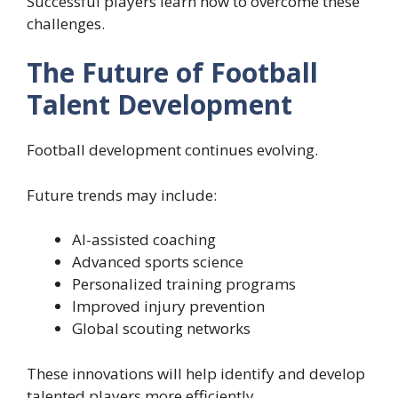
Successful players learn how to overcome these
challenges.
The Future of Football
Talent Development
Football development continues evolving.
Future trends may include:
AI-assisted coaching
Advanced sports science
Personalized training programs
Improved injury prevention
Global scouting networks
These innovations will help identify and develop
talented players more efficiently.