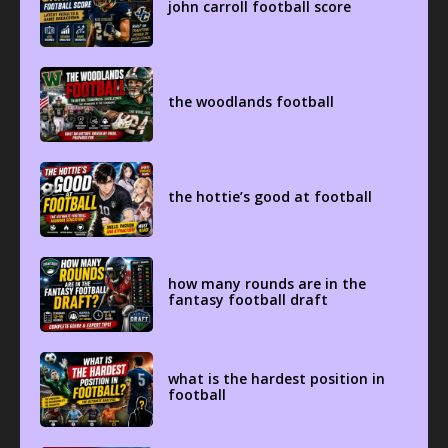
john carroll football score
the woodlands football
the hottie’s good at football
how many rounds are in the
fantasy football draft
what is the hardest position in
football