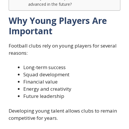
advanced in the future?
Why Young Players Are
Important
Football clubs rely on young players for several
reasons:
Long-term success
Squad development
Financial value
Energy and creativity
Future leadership
Developing young talent allows clubs to remain
competitive for years.