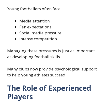
Young footballers often face:
Media attention
Fan expectations
Social media pressure
Intense competition
Managing these pressures is just as important
as developing football skills.
Many clubs now provide psychological support
to help young athletes succeed.
The Role of Experienced
Players