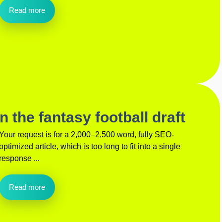
Read more
 the fantasy football draft
Your request is for a 2,000–2,500 word, fully SEO-
optimized article, which is too long to fit into a single
response ...
Read more