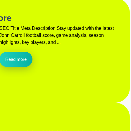
ore
SEO Title Meta Description Stay updated with the latest
John Carroll football score, game analysis, season
highlights, key players, and ...
Read more