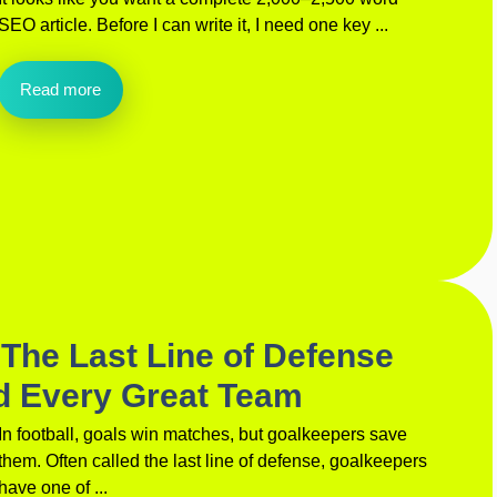
SEO article. Before I can write it, I need one key ...
Read more
The Last Line of Defense
d Every Great Team
In football, goals win matches, but goalkeepers save
them. Often called the last line of defense, goalkeepers
have one of ...