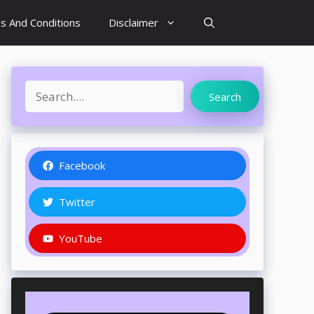
s And Conditions
Disclaimer
Search
Search
Facebook
Twitter
YouTube