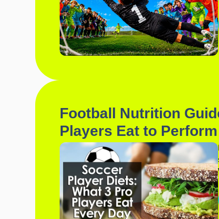
Football Nutrition Gui
Players Eat to Perform