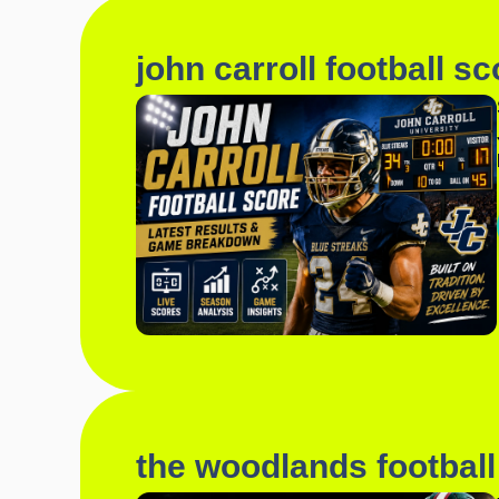
john carroll football sc
the woodlands football