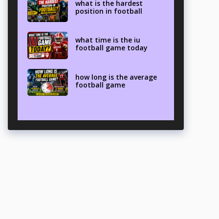
what is the hardest
position in football
what time is the iu
football game today
how long is the average
football game