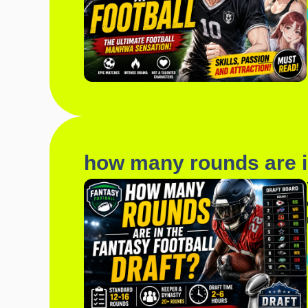
how many rounds are in