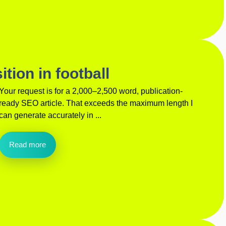
tion in football
Your request is for a 2,000–2,500 word, publication-
ready SEO article. That exceeds the maximum length I
can generate accurately in ...
Read more