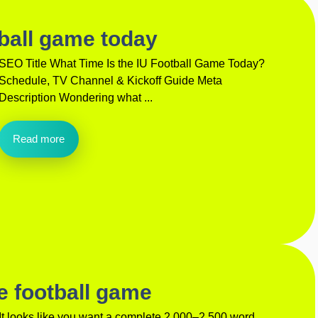
tball game today
SEO Title What Time Is the IU Football Game Today?
Schedule, TV Channel & Kickoff Guide Meta
Description Wondering what ...
Read more
e football game
It looks like you want a complete 2,000–2,500 word