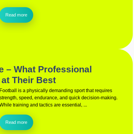
Read more
de – What Professional
 at Their Best
Football is a physically demanding sport that requires
strength, speed, endurance, and quick decision-making.
While training and tactics are essential, ...
Read more