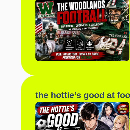
the hottie’s good at foo