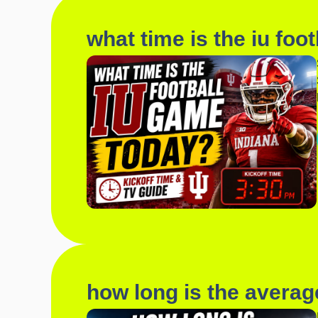
what time is the iu foo
how long is the averag