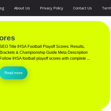
log
About Us
Privacy Policy
Contact Us
Term
cores
SEO Title IHSA Football Playoff Scores: Results,
Brackets & Championship Guide Meta Description
Follow IHSA football playoff scores with complete ...
Read more