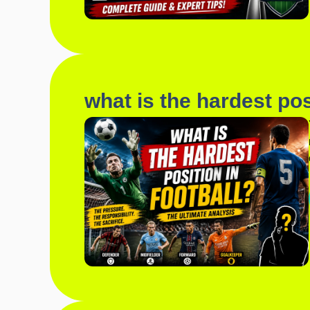
what is the hardest posi