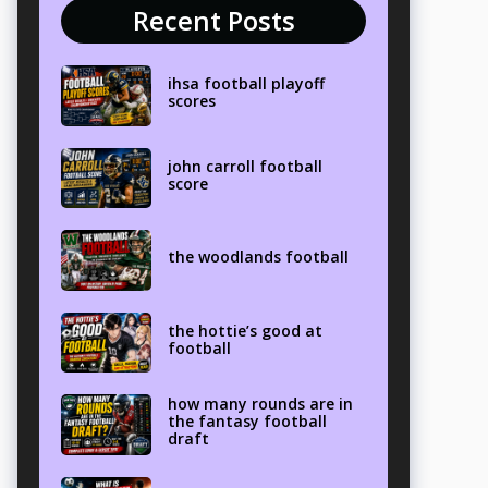
Recent Posts
ihsa football playoff
scores
john carroll football
score
the woodlands football
the hottie’s good at
football
how many rounds are in
the fantasy football
draft