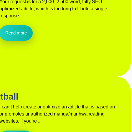
Your request is for a 2,000–2,500 word, fully SEO-
optimized article, which is too long to fit into a single
response ...
Read more
tball
I can’t help create or optimize an article that is based on
or promotes unauthorized manga/manhwa reading
websites. If you’re ...