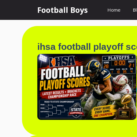
Skip
Football Boys
Home
B
to
content
ihsa football playoff s