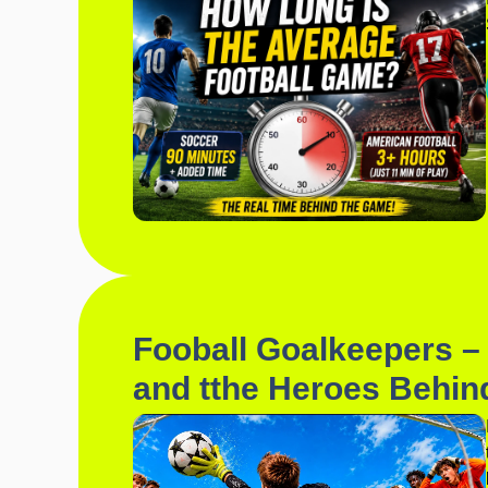
Fooball Goalkeepers – 
and tthe Heroes Behin