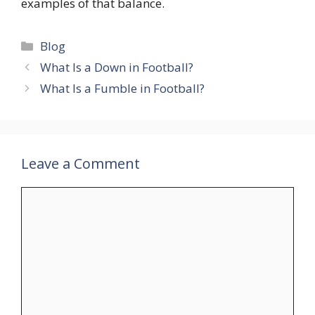
examples of that balance.
Categories
Blog
What Is a Down in Football?
What Is a Fumble in Football?
Leave a Comment
Comment