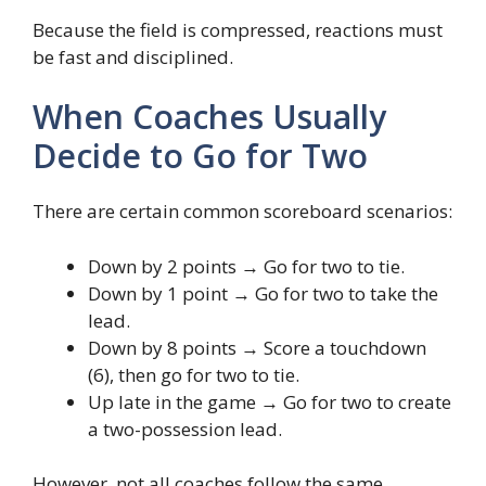
Because the field is compressed, reactions must
be fast and disciplined.
When Coaches Usually
Decide to Go for Two
There are certain common scoreboard scenarios:
Down by 2 points → Go for two to tie.
Down by 1 point → Go for two to take the
lead.
Down by 8 points → Score a touchdown
(6), then go for two to tie.
Up late in the game → Go for two to create
a two-possession lead.
However, not all coaches follow the same