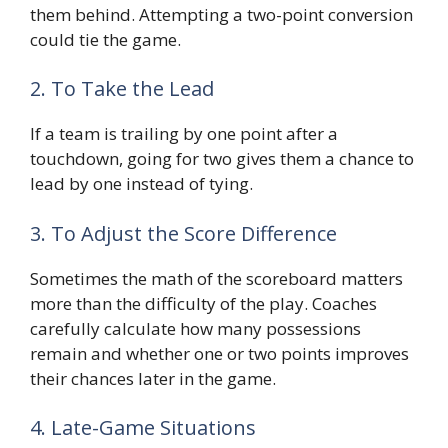
them behind. Attempting a two-point conversion
could tie the game.
2. To Take the Lead
If a team is trailing by one point after a
touchdown, going for two gives them a chance to
lead by one instead of tying.
3. To Adjust the Score Difference
Sometimes the math of the scoreboard matters
more than the difficulty of the play. Coaches
carefully calculate how many possessions
remain and whether one or two points improves
their chances later in the game.
4. Late-Game Situations