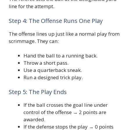
line for the attempt.
Step 4: The Offense Runs One Play
The offense lines up just like a normal play from
scrimmage. They can:
Hand the ball to a running back.
Throw a short pass.
Use a quarterback sneak.
Run a designed trick play.
Step 5: The Play Ends
If the ball crosses the goal line under
control of the offense → 2 points are
awarded.
If the defense stops the play → 0 points