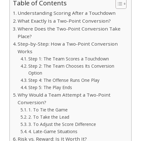
Table of Contents
Understanding Scoring After a Touchdown
What Exactly Is a Two-Point Conversion?
Where Does the Two-Point Conversion Take
Place?
Step-by-Step: How a Two-Point Conversion
Works
Step 1: The Team Scores a Touchdown
Step 2: The Team Chooses Its Conversion
Option
Step 4: The Offense Runs One Play
Step 5: The Play Ends
Why Would a Team Attempt a Two-Point
Conversion?
1. To Tie the Game
2. To Take the Lead
3. To Adjust the Score Difference
4. Late-Game Situations
Risk vs. Reward: Is It Worth It?