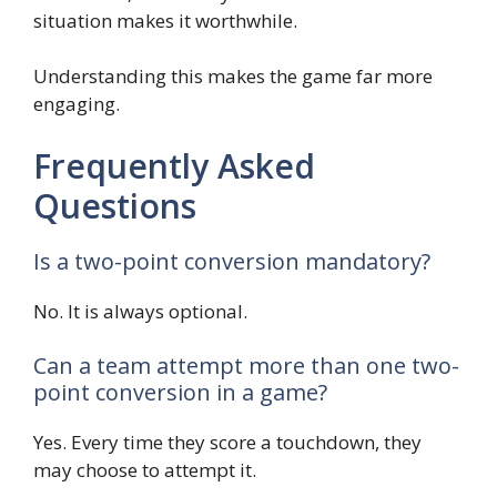
situation makes it worthwhile.
Understanding this makes the game far more
engaging.
Frequently Asked
Questions
Is a two-point conversion mandatory?
No. It is always optional.
Can a team attempt more than one two-
point conversion in a game?
Yes. Every time they score a touchdown, they
may choose to attempt it.