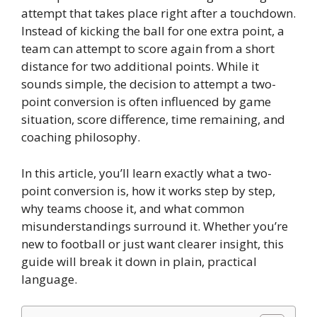
attempt that takes place right after a touchdown.
Instead of kicking the ball for one extra point, a
team can attempt to score again from a short
distance for two additional points. While it
sounds simple, the decision to attempt a two-
point conversion is often influenced by game
situation, score difference, time remaining, and
coaching philosophy.
In this article, you’ll learn exactly what a two-
point conversion is, how it works step by step,
why teams choose it, and what common
misunderstandings surround it. Whether you’re
new to football or just want clearer insight, this
guide will break it down in plain, practical
language.