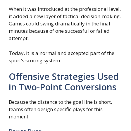
When it was introduced at the professional level,
it added a new layer of tactical decision-making.
Games could swing dramatically in the final
minutes because of one successful or failed
attempt.
Today, it is a normal and accepted part of the
sport’s scoring system.
Offensive Strategies Used
in Two-Point Conversions
Because the distance to the goal line is short,
teams often design specific plays for this
moment.