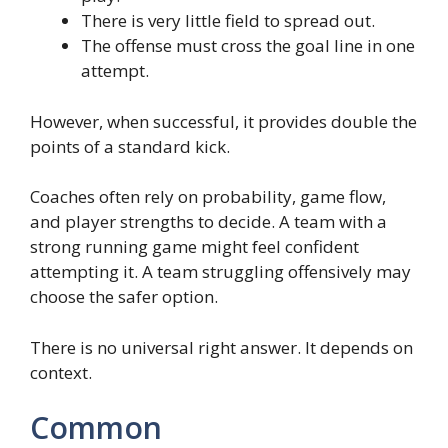
There is very little field to spread out.
The offense must cross the goal line in one
attempt.
However, when successful, it provides double the
points of a standard kick.
Coaches often rely on probability, game flow,
and player strengths to decide. A team with a
strong running game might feel confident
attempting it. A team struggling offensively may
choose the safer option.
There is no universal right answer. It depends on
context.
Common