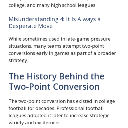
college, and many high school leagues.
Misunderstanding 4: It Is Always a
Desperate Move
While sometimes used in late-game pressure
situations, many teams attempt two-point
conversions early in games as part of a broader
strategy.
The History Behind the
Two-Point Conversion
The two-point conversion has existed in college
football for decades. Professional football
leagues adopted it later to increase strategic
variety and excitement.