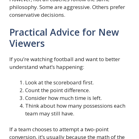
philosophy. Some are aggressive. Others prefer
conservative decisions.
Practical Advice for New
Viewers
If you’re watching football and want to better
understand what’s happening:
Look at the scoreboard first.
Count the point difference.
Consider how much time is left.
Think about how many possessions each
team may still have.
If a team chooses to attempt a two-point
conversion, it’s usually because the math of the