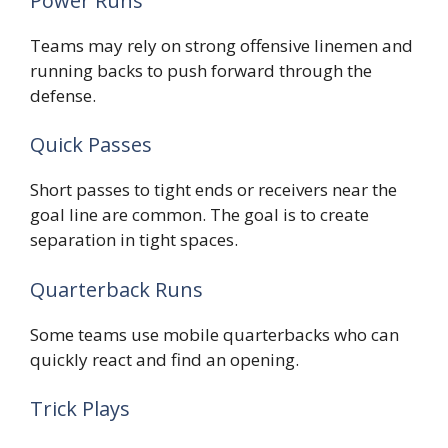
Power Runs
Teams may rely on strong offensive linemen and
running backs to push forward through the
defense.
Quick Passes
Short passes to tight ends or receivers near the
goal line are common. The goal is to create
separation in tight spaces.
Quarterback Runs
Some teams use mobile quarterbacks who can
quickly react and find an opening.
Trick Plays