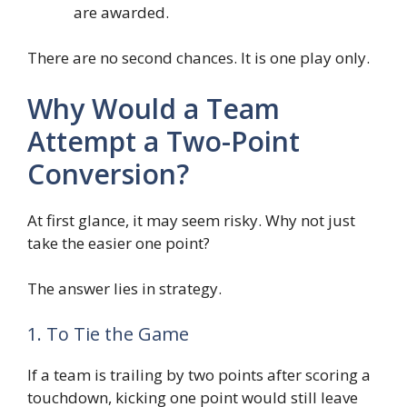
are awarded.
There are no second chances. It is one play only.
Why Would a Team
Attempt a Two-Point
Conversion?
At first glance, it may seem risky. Why not just
take the easier one point?
The answer lies in strategy.
1. To Tie the Game
If a team is trailing by two points after scoring a
touchdown, kicking one point would still leave