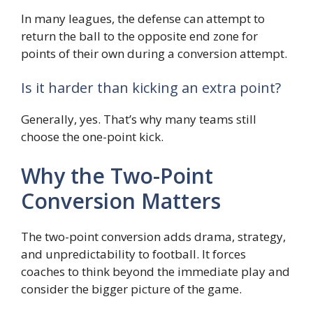
In many leagues, the defense can attempt to
return the ball to the opposite end zone for
points of their own during a conversion attempt.
Is it harder than kicking an extra point?
Generally, yes. That’s why many teams still
choose the one-point kick.
Why the Two-Point
Conversion Matters
The two-point conversion adds drama, strategy,
and unpredictability to football. It forces
coaches to think beyond the immediate play and
consider the bigger picture of the game.