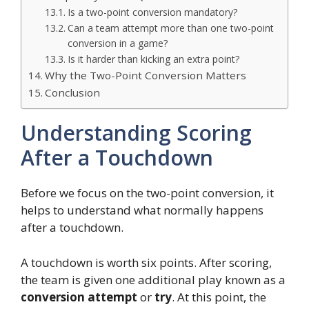
Is a two-point conversion mandatory?
Can a team attempt more than one two-point
conversion in a game?
Is it harder than kicking an extra point?
Why the Two-Point Conversion Matters
Conclusion
Understanding Scoring
After a Touchdown
Before we focus on the two-point conversion, it
helps to understand what normally happens
after a touchdown.
A touchdown is worth six points. After scoring,
the team is given one additional play known as a
conversion attempt
or
try
. At this point, the