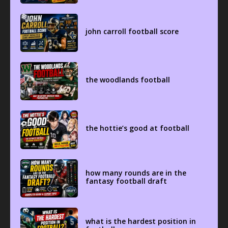
john carroll football score
the woodlands football
the hottie’s good at football
how many rounds are in the
fantasy football draft
what is the hardest position in