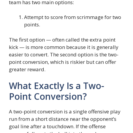
team has two main options:
Attempt to score from scrimmage for two
points.
The first option — often called the extra point
kick — is more common because it is generally
easier to convert. The second option is the two-
point conversion, which is riskier but can offer
greater reward.
What Exactly Is a Two-
Point Conversion?
A two-point conversion is a single offensive play
run from a short distance near the opponent’s
goal line after a touchdown. If the offense