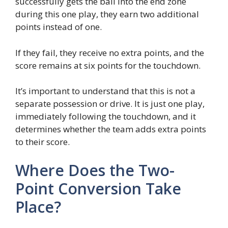
successfully gets the ball into the end zone
during this one play, they earn two additional
points instead of one.
If they fail, they receive no extra points, and the
score remains at six points for the touchdown.
It’s important to understand that this is not a
separate possession or drive. It is just one play,
immediately following the touchdown, and it
determines whether the team adds extra points
to their score.
Where Does the Two-
Point Conversion Take
Place?