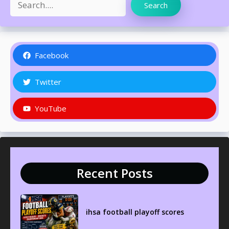
Search
Facebook
Twitter
YouTube
Recent Posts
ihsa football playoff scores