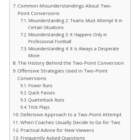
Common Misunderstandings About Two-
Point Conversions
Misunderstanding 2: Teams Must Attempt It in
Certain Situations
Misunderstanding 3: It Happens Only in
Professional Football
Misunderstanding 4: It Is Always a Desperate
Move
The History Behind the Two-Point Conversion
Offensive Strategies Used in Two-Point
Conversions
Power Runs
Quick Passes
Quarterback Runs
Trick Plays
Defensive Approach to a Two-Point Attempt
When Coaches Usually Decide to Go for Two
Practical Advice for New Viewers
Frequently Asked Questions