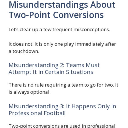
Misunderstandings About
Two-Point Conversions
Let’s clear up a few frequent misconceptions.
It does not. It is only one play immediately after
a touchdown.
Misunderstanding 2: Teams Must
Attempt It in Certain Situations
There is no rule requiring a team to go for two. It
is always optional.
Misunderstanding 3: It Happens Only in
Professional Football
Two-point conversions are used in professional,