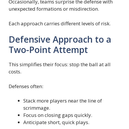
Occasionally, teams surprise the defense with
unexpected formations or misdirection.
Each approach carries different levels of risk.
Defensive Approach to a
Two-Point Attempt
This simplifies their focus: stop the ball at all
costs.
Defenses often:
Stack more players near the line of
scrimmage.
Focus on closing gaps quickly.
Anticipate short, quick plays.