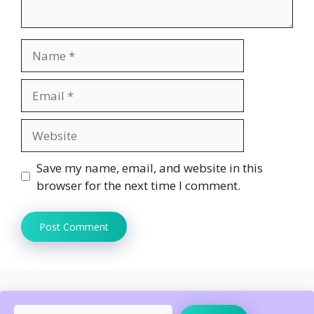
Name
Email
Website
Save my name, email, and website in this
browser for the next time I comment.
Search