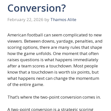
Conversion?
February 22, 2026
by
Thamos Alite
American football can seem complicated to new
viewers. Between downs, yardage, penalties, and
scoring options, there are many rules that shape
how the game unfolds. One moment that often
raises questions is what happens immediately
after a team scores a touchdown. Most people
know that a touchdown is worth six points, but
what happens next can change the momentum
of the entire game.
That’s where the two-point conversion comes in.
A two-point conversion is a strategic scoring