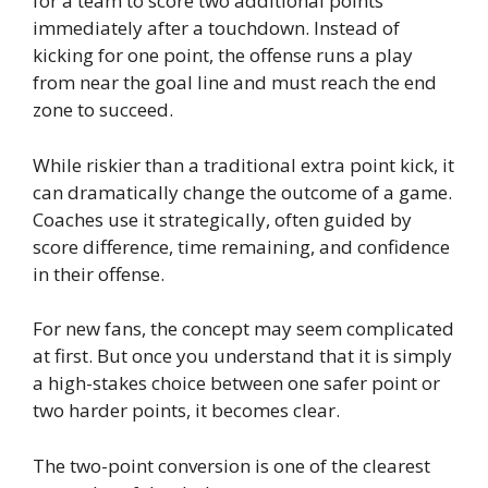
for a team to score two additional points
immediately after a touchdown. Instead of
kicking for one point, the offense runs a play
from near the goal line and must reach the end
zone to succeed.
While riskier than a traditional extra point kick, it
can dramatically change the outcome of a game.
Coaches use it strategically, often guided by
score difference, time remaining, and confidence
in their offense.
For new fans, the concept may seem complicated
at first. But once you understand that it is simply
a high-stakes choice between one safer point or
two harder points, it becomes clear.
The two-point conversion is one of the clearest