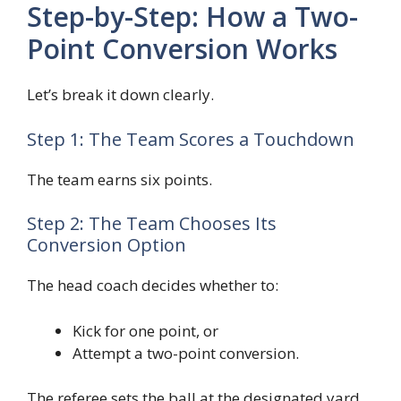
Step-by-Step: How a Two-
Point Conversion Works
Let’s break it down clearly.
Step 1: The Team Scores a Touchdown
The team earns six points.
Step 2: The Team Chooses Its
Conversion Option
The head coach decides whether to:
Kick for one point, or
Attempt a two-point conversion.
The referee sets the ball at the designated yard