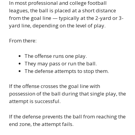
In most professional and college football
leagues, the ball is placed at a short distance
from the goal line — typically at the 2-yard or 3-
yard line, depending on the level of play.
From there:
The offense runs one play.
They may pass or run the ball.
The defense attempts to stop them.
If the offense crosses the goal line with
possession of the ball during that single play, the
attempt is successful.
If the defense prevents the ball from reaching the
end zone, the attempt fails.