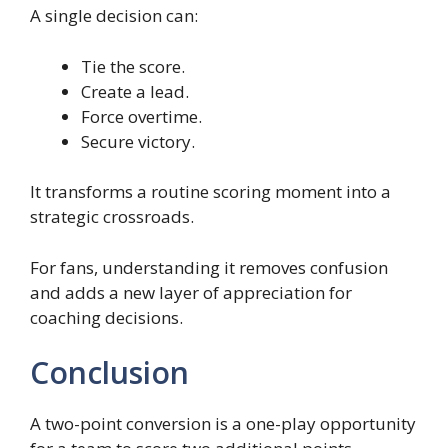
A single decision can:
Tie the score.
Create a lead.
Force overtime.
Secure victory.
It transforms a routine scoring moment into a
strategic crossroads.
For fans, understanding it removes confusion
and adds a new layer of appreciation for
coaching decisions.
Conclusion
A two-point conversion is a one-play opportunity