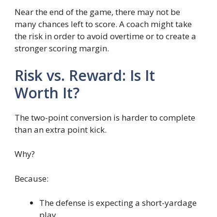
Near the end of the game, there may not be
many chances left to score. A coach might take
the risk in order to avoid overtime or to create a
stronger scoring margin.
Risk vs. Reward: Is It
Worth It?
The two-point conversion is harder to complete
than an extra point kick.
Why?
Because:
The defense is expecting a short-yardage
play.