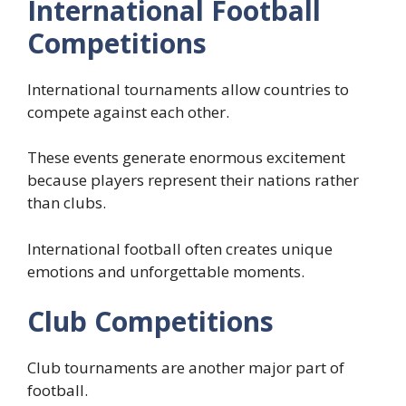
International Football
Competitions
International tournaments allow countries to
compete against each other.
These events generate enormous excitement
because players represent their nations rather
than clubs.
International football often creates unique
emotions and unforgettable moments.
Club Competitions
Club tournaments are another major part of
football.