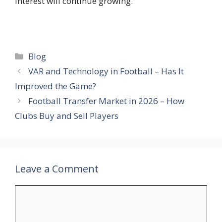
interest will continue growing.
Categories
Blog
VAR and Technology in Football – Has It
Improved the Game?
Football Transfer Market in 2026 – How
Clubs Buy and Sell Players
Leave a Comment
Comment