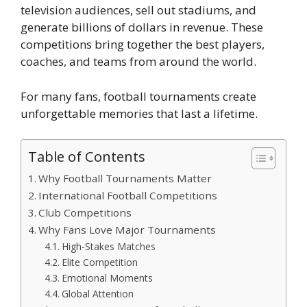
television audiences, sell out stadiums, and
generate billions of dollars in revenue. These
competitions bring together the best players,
coaches, and teams from around the world.
For many fans, football tournaments create
unforgettable memories that last a lifetime.
Table of Contents
Why Football Tournaments Matter
International Football Competitions
Club Competitions
Why Fans Love Major Tournaments
High-Stakes Matches
Elite Competition
Emotional Moments
Global Attention