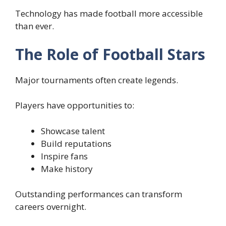
Technology has made football more accessible
than ever.
The Role of Football Stars
Major tournaments often create legends.
Players have opportunities to:
Showcase talent
Build reputations
Inspire fans
Make history
Outstanding performances can transform
careers overnight.