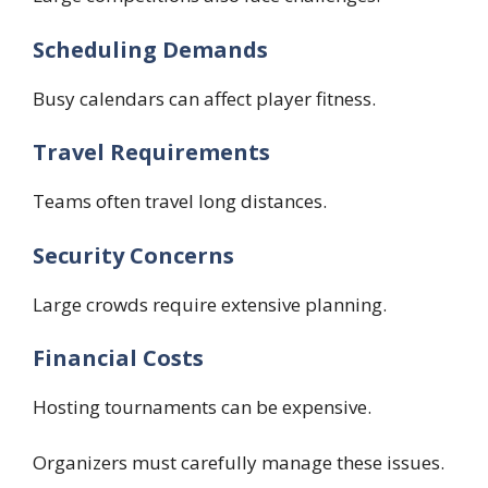
Scheduling Demands
Busy calendars can affect player fitness.
Travel Requirements
Teams often travel long distances.
Security Concerns
Large crowds require extensive planning.
Financial Costs
Hosting tournaments can be expensive.
Organizers must carefully manage these issues.