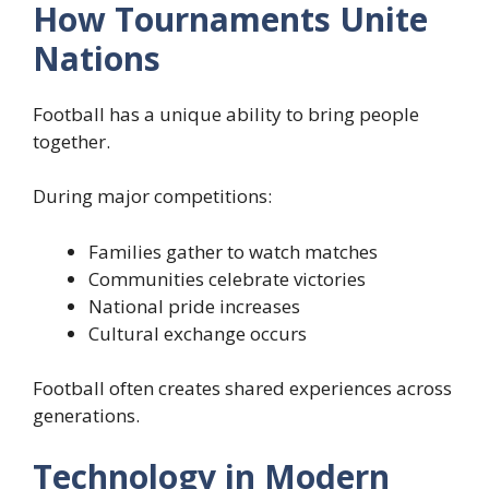
How Tournaments Unite
Nations
Football has a unique ability to bring people
together.
During major competitions:
Families gather to watch matches
Communities celebrate victories
National pride increases
Cultural exchange occurs
Football often creates shared experiences across
generations.
Technology in Modern