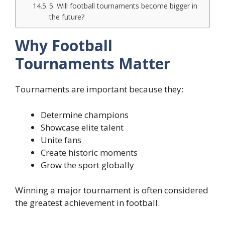
5. Will football tournaments become bigger in
the future?
Why Football
Tournaments Matter
Tournaments are important because they:
Determine champions
Showcase elite talent
Unite fans
Create historic moments
Grow the sport globally
Winning a major tournament is often considered
the greatest achievement in football.