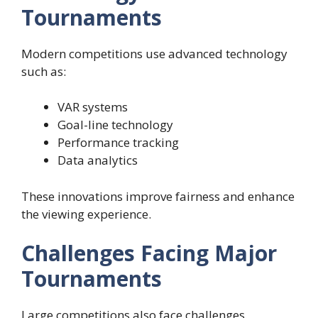
Tournaments
Modern competitions use advanced technology
such as:
VAR systems
Goal-line technology
Performance tracking
Data analytics
These innovations improve fairness and enhance
the viewing experience.
Challenges Facing Major
Tournaments
Large competitions also face challenges.