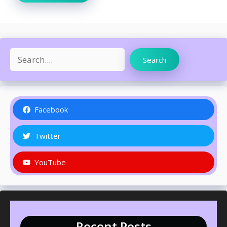
Search
Search
Facebook
Twitter
YouTube
Recent Posts