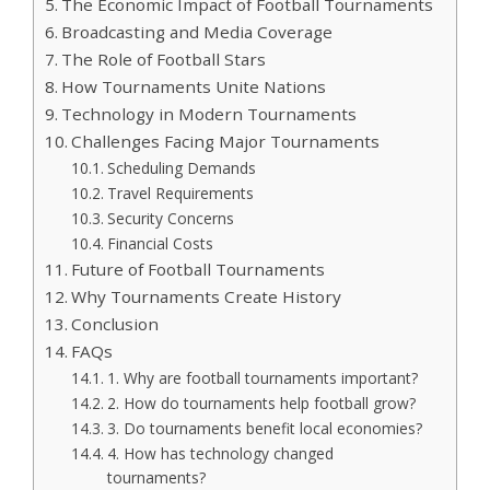
The Economic Impact of Football Tournaments
Broadcasting and Media Coverage
The Role of Football Stars
How Tournaments Unite Nations
Technology in Modern Tournaments
Challenges Facing Major Tournaments
Scheduling Demands
Travel Requirements
Security Concerns
Financial Costs
Future of Football Tournaments
Why Tournaments Create History
Conclusion
FAQs
1. Why are football tournaments important?
2. How do tournaments help football grow?
3. Do tournaments benefit local economies?
4. How has technology changed
tournaments?