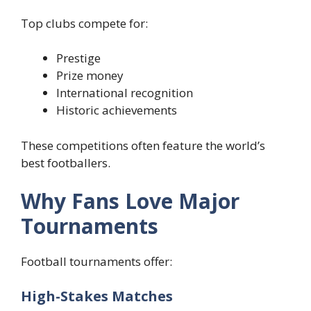
Top clubs compete for:
Prestige
Prize money
International recognition
Historic achievements
These competitions often feature the world’s
best footballers.
Why Fans Love Major
Tournaments
Football tournaments offer:
High-Stakes Matches