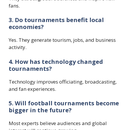
fans.
3. Do tournaments benefit local
economies?
Yes. They generate tourism, jobs, and business
activity.
4. How has technology changed
tournaments?
Technology improves officiating, broadcasting,
and fan experiences.
5. Will football tournaments become
bigger in the future?
Most experts believe audiences and global