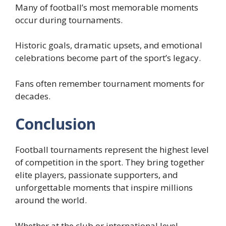
Many of football’s most memorable moments
occur during tournaments.
Historic goals, dramatic upsets, and emotional
celebrations become part of the sport’s legacy.
Fans often remember tournament moments for
decades.
Conclusion
Football tournaments represent the highest level
of competition in the sport. They bring together
elite players, passionate supporters, and
unforgettable moments that inspire millions
around the world.
Whether at the club or international level,