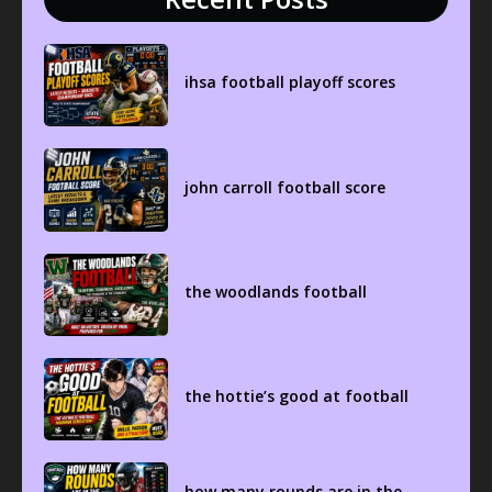
ihsa football playoff scores
john carroll football score
the woodlands football
the hottie’s good at football
how many rounds are in the