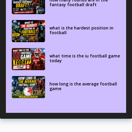
fantasy football draft
what is the hardest position in
football
what time is the iu football game
today
how long is the average football
game