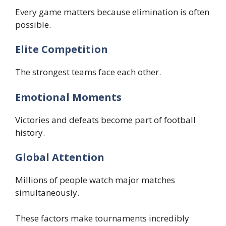
Every game matters because elimination is often
possible.
Elite Competition
The strongest teams face each other.
Emotional Moments
Victories and defeats become part of football
history.
Global Attention
Millions of people watch major matches
simultaneously.
These factors make tournaments incredibly