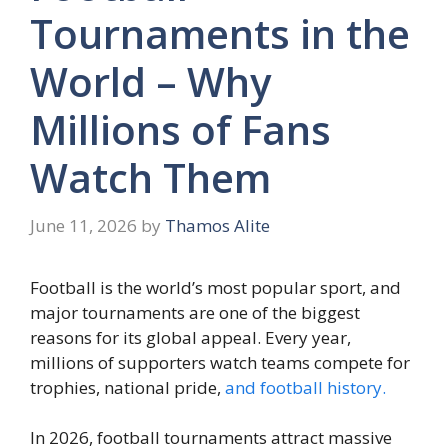
Tournaments in the
World – Why
Millions of Fans
Watch Them
June 11, 2026
by
Thamos Alite
Football is the world’s most popular sport, and
major tournaments are one of the biggest
reasons for its global appeal. Every year,
millions of supporters watch teams compete for
trophies, national pride,
and football history.
In 2026, football tournaments attract massive