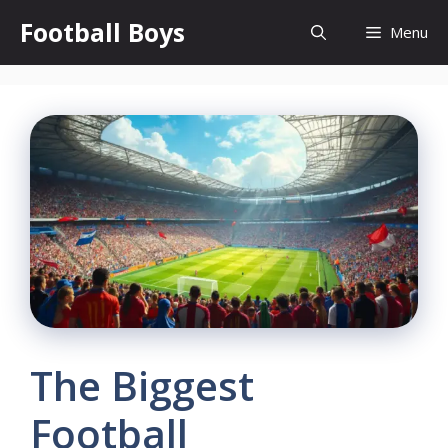
Skip
Football Boys
Menu
to
content
The Biggest
Football