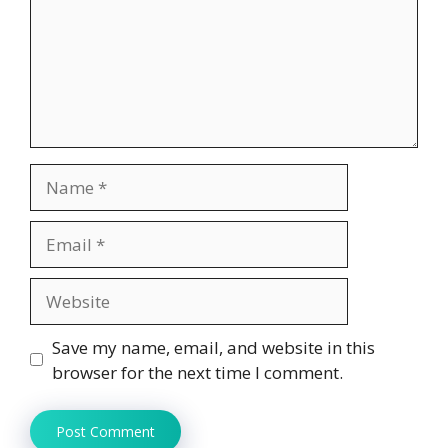
Name
Email
Website
Save my name, email, and website in this
browser for the next time I comment.