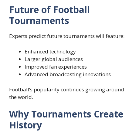
Future of Football
Tournaments
Experts predict future tournaments will feature:
Enhanced technology
Larger global audiences
Improved fan experiences
Advanced broadcasting innovations
Football’s popularity continues growing around
the world.
Why Tournaments Create
History