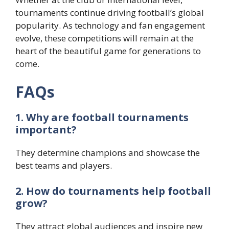
tournaments continue driving football’s global
popularity. As technology and fan engagement
evolve, these competitions will remain at the
heart of the beautiful game for generations to
come.
FAQs
1. Why are football tournaments
important?
They determine champions and showcase the
best teams and players.
2. How do tournaments help football
grow?
They attract global audiences and inspire new