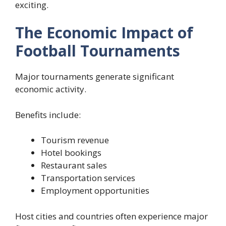
exciting.
The Economic Impact of
Football Tournaments
Major tournaments generate significant
economic activity.
Benefits include:
Tourism revenue
Hotel bookings
Restaurant sales
Transportation services
Employment opportunities
Host cities and countries often experience major