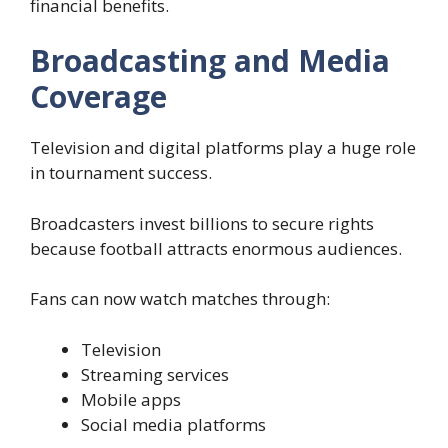
financial benefits.
Broadcasting and Media
Coverage
Television and digital platforms play a huge role
in tournament success.
Broadcasters invest billions to secure rights
because football attracts enormous audiences.
Fans can now watch matches through:
Television
Streaming services
Mobile apps
Social media platforms