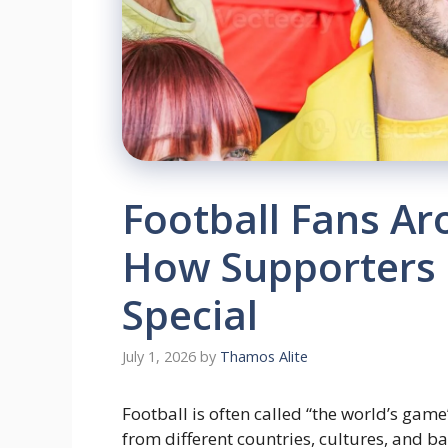
Football Fans Ar
How Supporters
Special
July 1, 2026
by
Thamos Alite
Football is often called “the world’s game
from different countries, cultures, and b