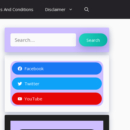
s And Conditions
Disclaimer
Search
Search
Facebook
Twitter
YouTube