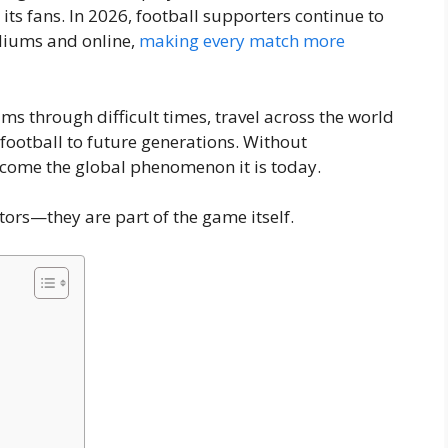
s its fans. In 2026, football supporters continue to
diums and online,
making every match more
ams through difficult times, travel across the world
 football to future generations. Without
ecome the global phenomenon it is today.
ors—they are part of the game itself.