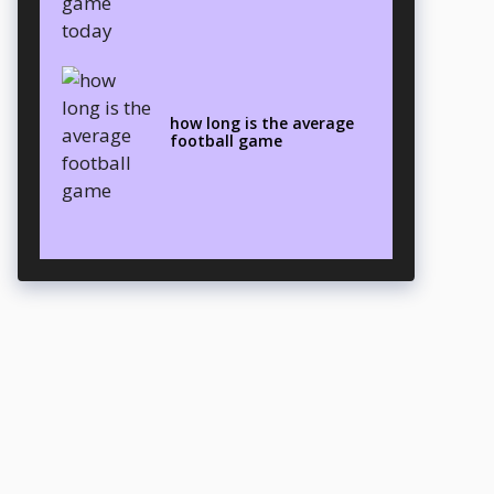
how long is the average
football game