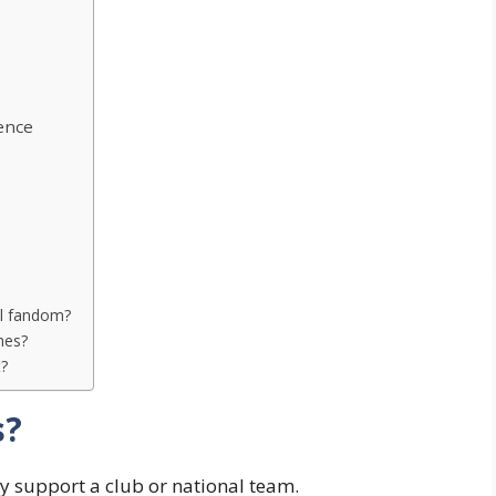
ence
ll fandom?
hes?
t?
s?
y support a club or national team.