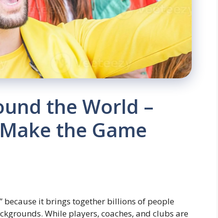
ound the World –
 Make the Game
” because it brings together billions of people
ackgrounds. While players, coaches, and clubs are