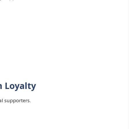
n Loyalty
yal supporters.