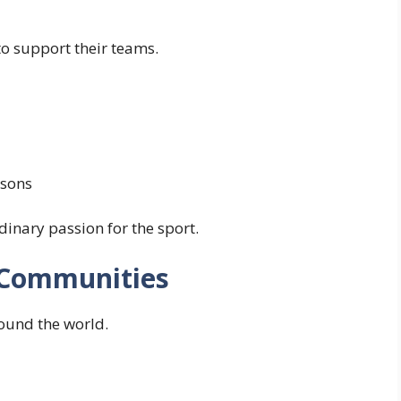
to support their teams.
asons
nary passion for the sport.
 Communities
ound the world.