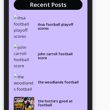
Recent Posts
ihsa football playoff
scores
john carroll football
score
the woodlands football
the hottie’s good at
football