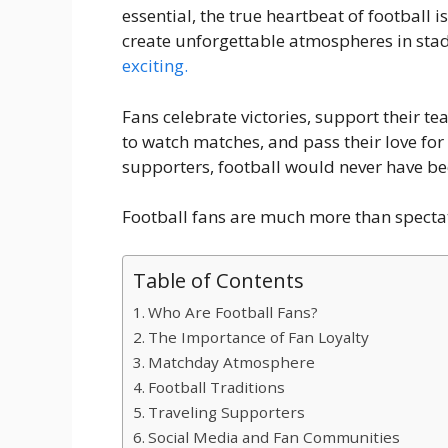
essential, the true heartbeat of football i
create unforgettable atmospheres in sta
exciting.
Fans celebrate victories, support their te
to watch matches, and pass their love for
supporters, football would never have b
Football fans are much more than spectat
Table of Contents
Who Are Football Fans?
The Importance of Fan Loyalty
Matchday Atmosphere
Football Traditions
Traveling Supporters
Social Media and Fan Communities