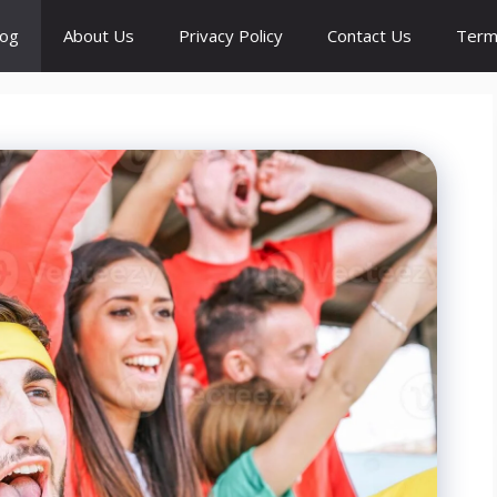
log
About Us
Privacy Policy
Contact Us
Term