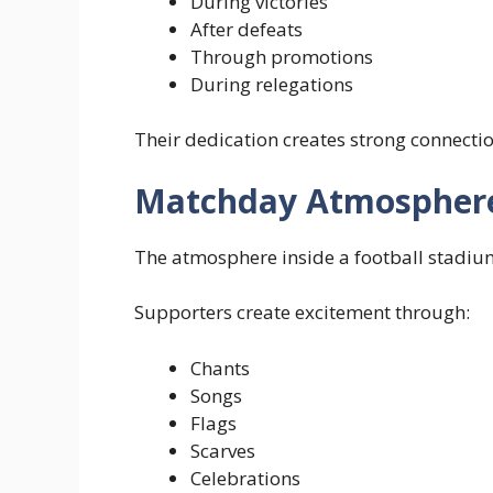
During victories
After defeats
Through promotions
During relegations
Their dedication creates strong connect
Matchday Atmospher
The atmosphere inside a football stadiu
Supporters create excitement through:
Chants
Songs
Flags
Scarves
Celebrations