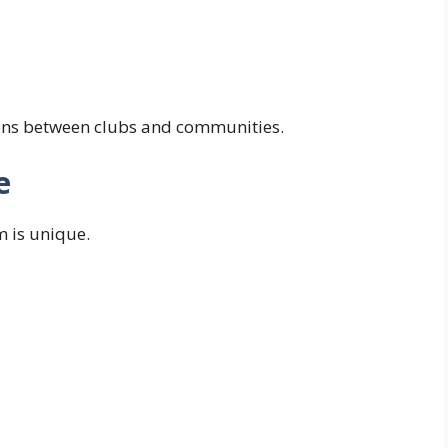
ions between clubs and communities.
e
m is unique.