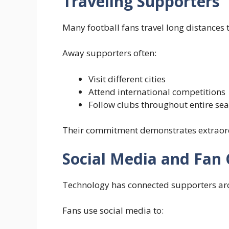
Traveling Supporters
Many football fans travel long distances 
Away supporters often:
Visit different cities
Attend international competitions
Follow clubs throughout entire se
Their commitment demonstrates extraordi
Social Media and Fan
Technology has connected supporters ar
Fans use social media to: