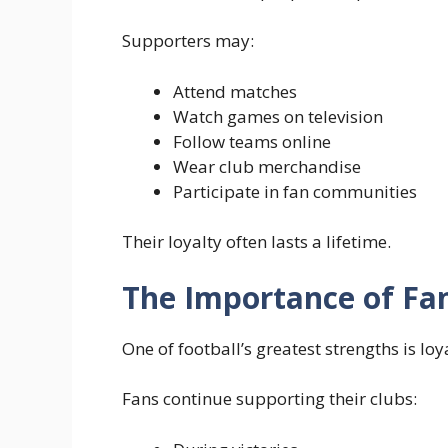
Supporters may:
Attend matches
Watch games on television
Follow teams online
Wear club merchandise
Participate in fan communities
Their loyalty often lasts a lifetime.
The Importance of Fa
One of football’s greatest strengths is lo
Fans continue supporting their clubs: