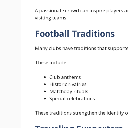
A passionate crowd can inspire players
visiting teams.
Football Traditions
Many clubs have traditions that support
These include:
Club anthems
Historic rivalries
Matchday rituals
Special celebrations
These traditions strengthen the identity o