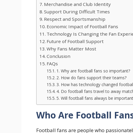
Merchandise and Club Identity
Support During Difficult Times
Respect and Sportsmanship
Economic Impact of Football Fans
Technology Is Changing the Fan Experi
Future of Football Support
Why Fans Matter Most
Conclusion
FAQs
1. Why are football fans so important?
2. How do fans support their teams?
3. How has technology changed footba
4. Do football fans travel to away matc
5. Will football fans always be importan
Who Are Football Fan
Football fans are people who passionatel