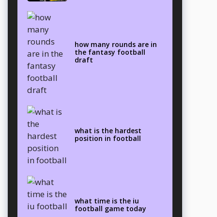
how many rounds are in
the fantasy football
draft
what is the hardest
position in football
what time is the iu
football game today