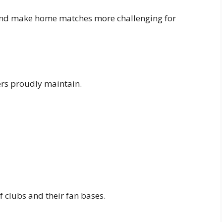
 and make home matches more challenging for
ers proudly maintain.
f clubs and their fan bases.