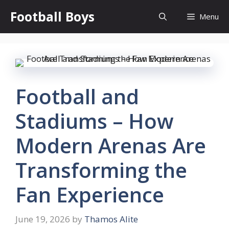
Skip
Football Boys
Menu
to
content
Football and
Stadiums – How
Modern Arenas Are
Transforming the
Fan Experience
June 19, 2026
by
Thamos Alite