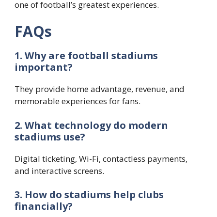
one of football’s greatest experiences.
FAQs
1. Why are football stadiums
important?
They provide home advantage, revenue, and
memorable experiences for fans.
2. What technology do modern
stadiums use?
Digital ticketing, Wi-Fi, contactless payments,
and interactive screens.
3. How do stadiums help clubs
financially?