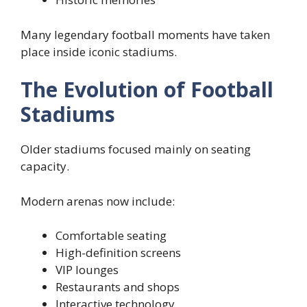
Many legendary football moments have taken
place inside iconic stadiums.
The Evolution of Football
Stadiums
Older stadiums focused mainly on seating
capacity.
Modern arenas now include:
Comfortable seating
High-definition screens
VIP lounges
Restaurants and shops
Interactive technology