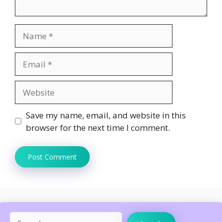
Name
Email
Website
Save my name, email, and website in this
browser for the next time I comment.
Search