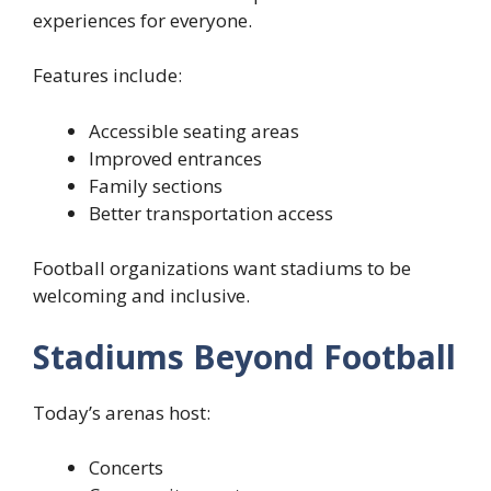
experiences for everyone.
Features include:
Accessible seating areas
Improved entrances
Family sections
Better transportation access
Football organizations want stadiums to be
welcoming and inclusive.
Stadiums Beyond Football
Today’s arenas host:
Concerts