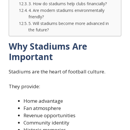
3. How do stadiums help clubs financially?
4. Are modern stadiums environmentally
friendly?
5. Will stadiums become more advanced in
the future?
Why Stadiums Are
Important
Stadiums are the heart of football culture.
They provide:
Home advantage
Fan atmosphere
Revenue opportunities
Community identity
Historic memories