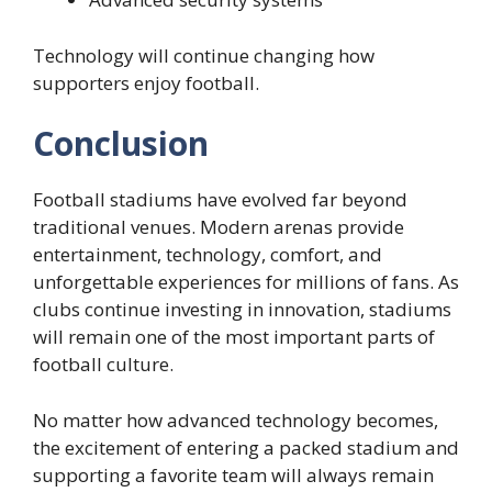
Technology will continue changing how
supporters enjoy football.
Conclusion
Football stadiums have evolved far beyond
traditional venues. Modern arenas provide
entertainment, technology, comfort, and
unforgettable experiences for millions of fans. As
clubs continue investing in innovation, stadiums
will remain one of the most important parts of
football culture.
No matter how advanced technology becomes,
the excitement of entering a packed stadium and
supporting a favorite team will always remain