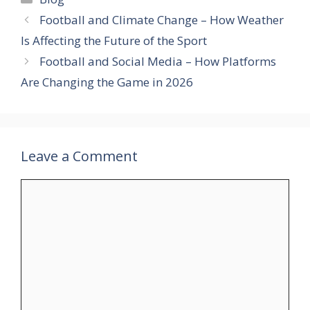
Football and Climate Change – How Weather
Is Affecting the Future of the Sport
Football and Social Media – How Platforms
Are Changing the Game in 2026
Leave a Comment
Comment