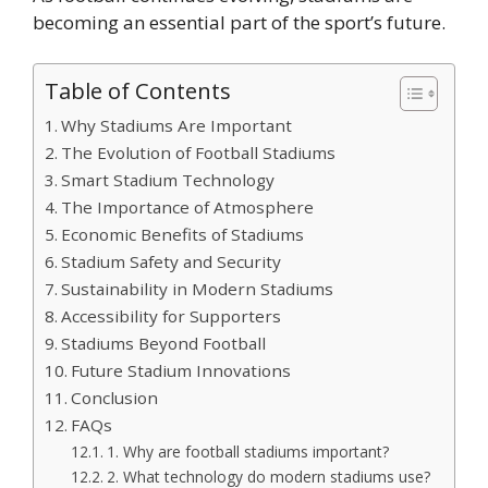
becoming an essential part of the sport’s future.
Table of Contents
Why Stadiums Are Important
The Evolution of Football Stadiums
Smart Stadium Technology
The Importance of Atmosphere
Economic Benefits of Stadiums
Stadium Safety and Security
Sustainability in Modern Stadiums
Accessibility for Supporters
Stadiums Beyond Football
Future Stadium Innovations
Conclusion
FAQs
1. Why are football stadiums important?
2. What technology do modern stadiums use?