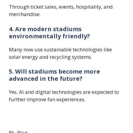
Through ticket sales, events, hospitality, and
merchandise.
4. Are modern stadiums
environmentally friendly?
Many now use sustainable technologies like
solar energy and recycling systems.
5. Will stadiums become more
advanced in the future?
Yes. AI and digital technologies are expected to
further improve fan experiences.
Categories
Blog