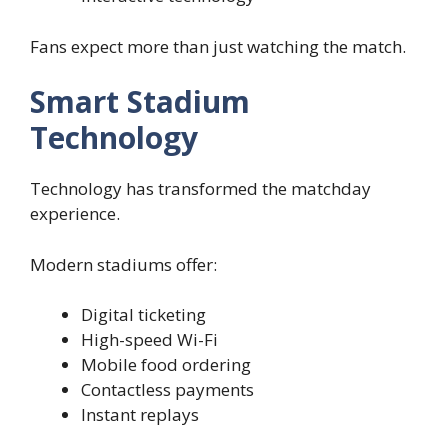
Fans expect more than just watching the match.
Smart Stadium
Technology
Technology has transformed the matchday
experience.
Modern stadiums offer:
Digital ticketing
High-speed Wi-Fi
Mobile food ordering
Contactless payments
Instant replays