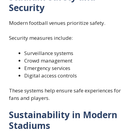
Security
Modern football venues prioritize safety.
Security measures include:
Surveillance systems
Crowd management
Emergency services
Digital access controls
These systems help ensure safe experiences for
fans and players.
Sustainability in Modern
Stadiums