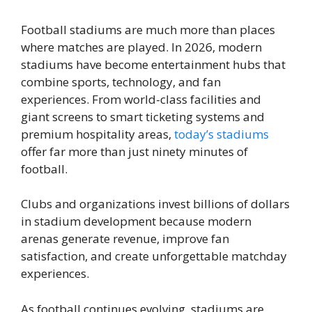
Football stadiums are much more than places
where matches are played. In 2026, modern
stadiums have become entertainment hubs that
combine sports, technology, and fan
experiences. From world-class facilities and
giant screens to smart ticketing systems and
premium hospitality areas,
today’s stadiums
offer far more than just ninety minutes of
football.
Clubs and organizations invest billions of dollars
in stadium development because modern
arenas generate revenue, improve fan
satisfaction, and create unforgettable matchday
experiences.
As football continues evolving, stadiums are