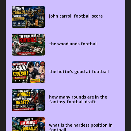
john carroll football score
the woodlands football
the hottie’s good at football
how many rounds are in the
fantasy football draft
what is the hardest position in
football