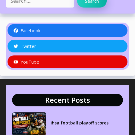
Search
Facebook
Twitter
YouTube
Recent Posts
ihsa football playoff scores