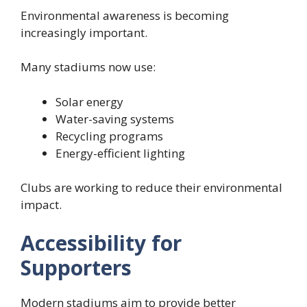
Environmental awareness is becoming
increasingly important.
Many stadiums now use:
Solar energy
Water-saving systems
Recycling programs
Energy-efficient lighting
Clubs are working to reduce their environmental
impact.
Accessibility for
Supporters
Modern stadiums aim to provide better