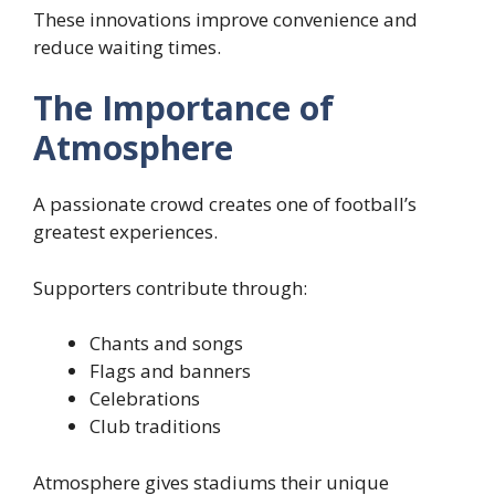
These innovations improve convenience and
reduce waiting times.
The Importance of
Atmosphere
A passionate crowd creates one of football’s
greatest experiences.
Supporters contribute through:
Chants and songs
Flags and banners
Celebrations
Club traditions
Atmosphere gives stadiums their unique