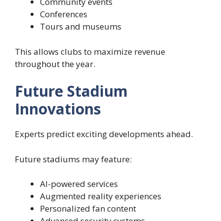
Community events
Conferences
Tours and museums
This allows clubs to maximize revenue
throughout the year.
Future Stadium
Innovations
Experts predict exciting developments ahead.
Future stadiums may feature:
AI-powered services
Augmented reality experiences
Personalized fan content
Advanced security systems