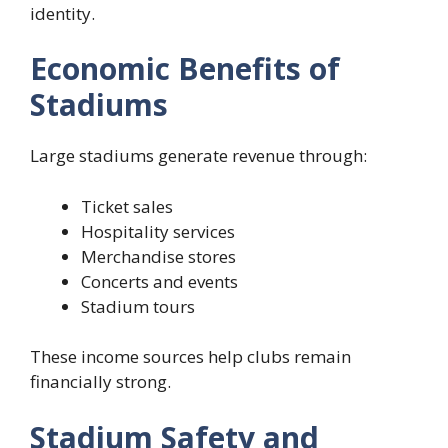
identity.
Economic Benefits of
Stadiums
Large stadiums generate revenue through:
Ticket sales
Hospitality services
Merchandise stores
Concerts and events
Stadium tours
These income sources help clubs remain
financially strong.
Stadium Safety and